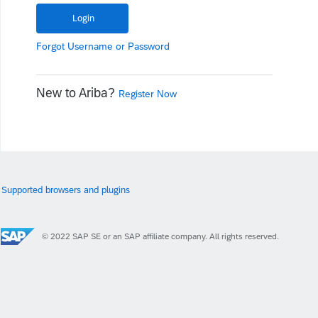
Forgot
Username
or
Password
New to Ariba?
Register Now
Supported browsers and plugins
© 2022 SAP SE or an SAP affiliate company. All rights reserved.