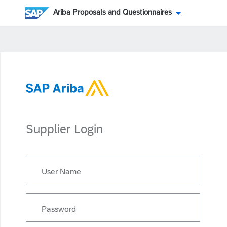
Ariba Proposals and Questionnaires
Supplier Login
User Name
Password